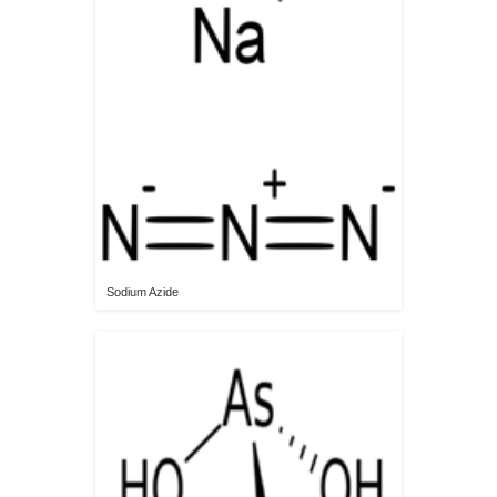
Sodium Azide