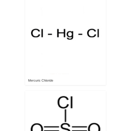
Mercuric Chloride