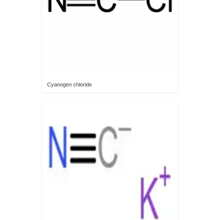
Cyanogen chloride