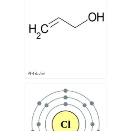
Allyl alcohol