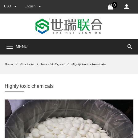
0
USD
English
search
MENU
Home
Products
Import & Export
Highly toxic chemicals
Highly toxic chemicals