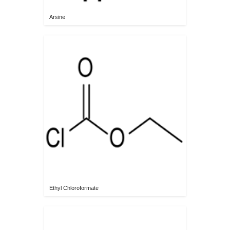
Arsine
Ethyl Chloroformate