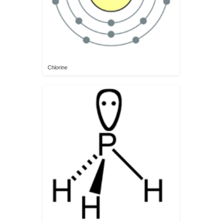
Chlorine