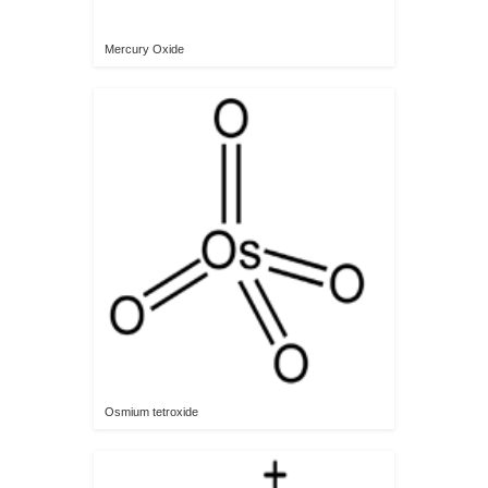
Mercury Oxide
Osmium tetroxide