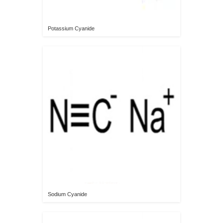
Potassium Cyanide
Sodium Cyanide