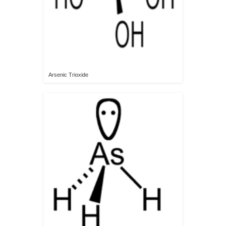
Arsenic Trioxide