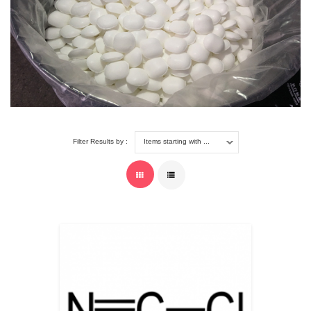
Filter Results by :