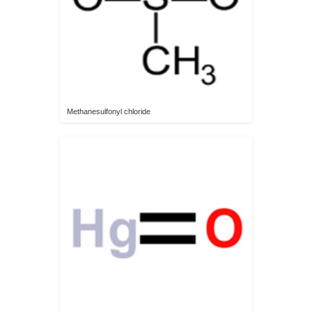
Methanesulfonyl chloride