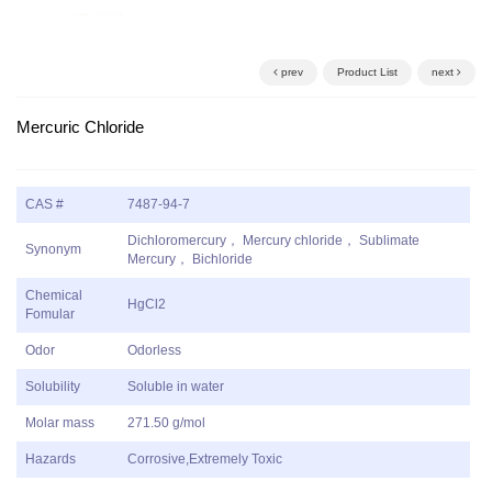
prev
Product List
next
Mercuric Chloride
CAS #
7487-94-7
Dichloromercury， Mercury chloride， Sublimate
Synonym
Mercury， Bichloride
Chemical
HgCl2
Fomular
Odor
Odorless
Solubility
Soluble in water
Molar mass
271.50 g/mol
Hazards
Corrosive,Extremely Toxic