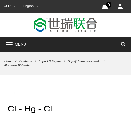
0
USD
English
search
MENU
Home
Products
Import & Export
Highly toxic chemicals
Mercuric Chloride