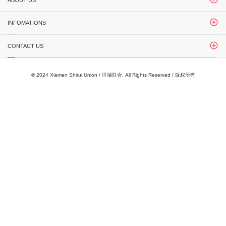
ABOUT US
INFOMATIONS
CONTACT US
© 2024 Xiamen Shirui Union / 世瑞联合. All Rights Reserved / 版权所有