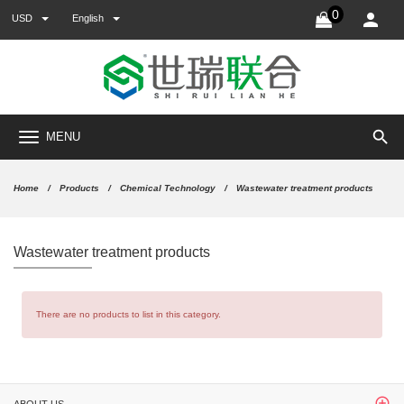
0
USD
English
search
MENU
Home
Products
Chemical Technology
Wastewater treatment products
Wastewater treatment products
There are no products to list in this category.