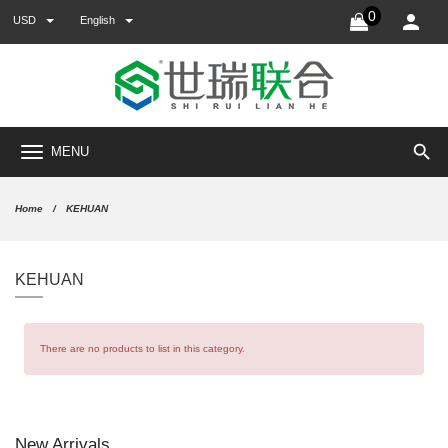
0
USD
English
search
MENU
Home
KEHUAN
KEHUAN
There are no products to list in this category.
New Arrivals