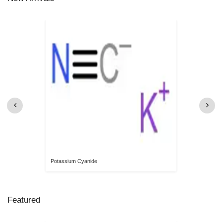
Potassium Cyanide
Featured