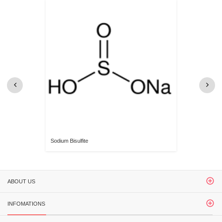
Sodium Bisulfite
ABOUT US
INFOMATIONS