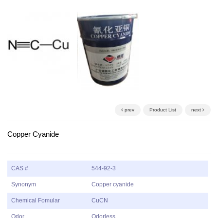
prev
Product List
next
Copper Cyanide
CAS #
544-92-3
Synonym
Copper cyanide
Chemical Fomular
CuCN
Odor
Odorless