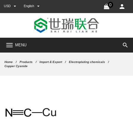
0
USD
English
search
MENU
Home
Products
Import & Export
Electroplating chemicals
Copper Cyanide