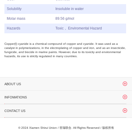
Solubility
Insoluble in water
Molar mass
89.56 g/mol
Hazards
Toxic， Enviromental Hazard
Copper(I) cyanide
is a chemical compound of
copper
and
cyanide
. It was used as a
catalyst in polymerizations, in the electroplating of
copper
and
iron
, and as an insecticide,
fungicide, and biocide in marine paints. However, due to its toxicity and environmental
hazards, its use is strictly regulated in many countries.
ABOUT US
INFOMATIONS
CONTACT US
© 2024 Xiamen Shirui Union / 世瑞联合. All Rights Reserved / 版权所有