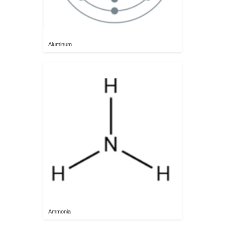
Aluminum
Ammonia