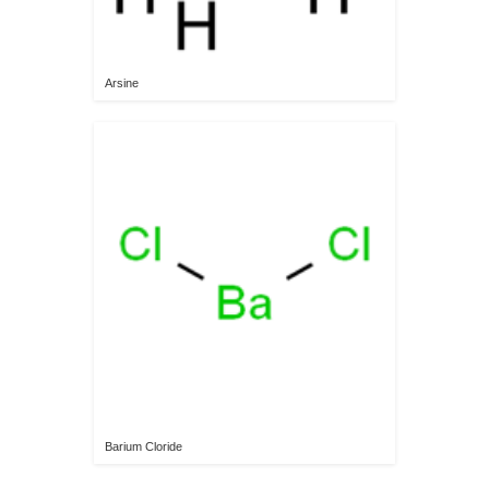
Arsine
Barium Cloride