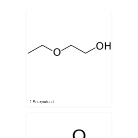
2-Ethoxyethanol