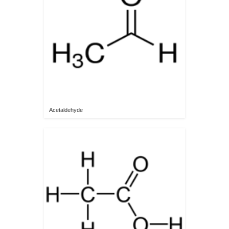
Acetaldehyde