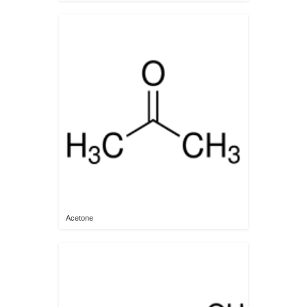
Acetone