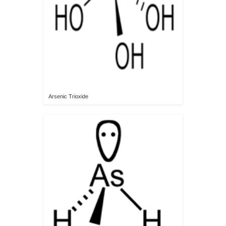
Arsenic Trioxide