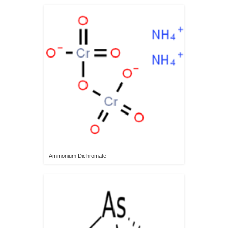
Ammonium Dichromate