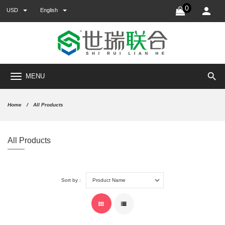
0
USD
English
search
MENU
Home
All Products
All Products
Sort by :