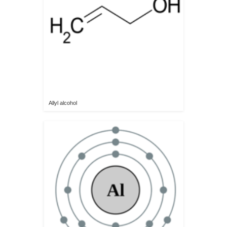
Allyl alcohol