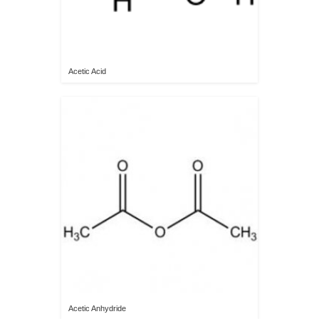
Acetic Acid
Acetic Anhydride