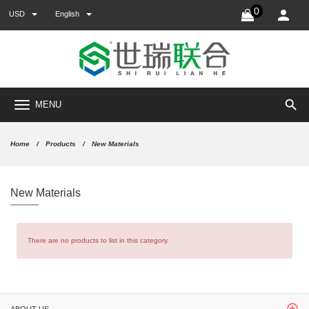
0
USD
English
search
MENU
Home
Products
New Materials
New Materials
There are no products to list in this category.