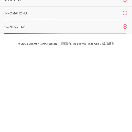
ABOUT US
INFOMATIONS
CONTACT US
© 2024 Xiamen Shirui Union / 世瑞联合. All Rights Reserved / 版权所有