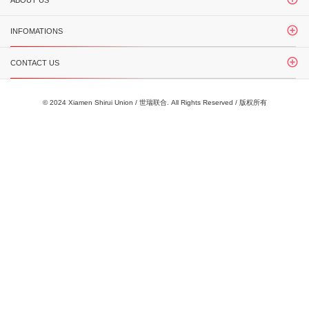
ABOUT US
INFOMATIONS
CONTACT US
© 2024 Xiamen Shirui Union / 世瑞联合. All Rights Reserved / 版权所有