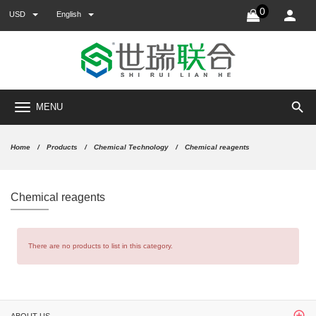
0
USD
English
search
MENU
Home
Products
Chemical Technology
Chemical reagents
Chemical reagents
There are no products to list in this category.