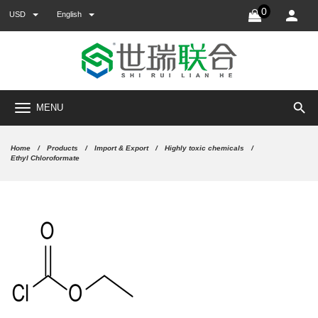
0
USD
English
search
MENU
Home
Products
Import & Export
Highly toxic chemicals
Ethyl Chloroformate