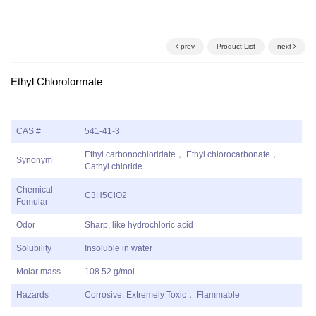
prev
Product List
next
Ethyl Chloroformate
CAS #
541-41-3
Ethyl carbonochloridate， Ethyl chlorocarbonate，
Synonym
Cathyl chloride
Chemical
C3H5ClO2
Fomular
Odor
Sharp, like hydrochloric acid
Solubility
Insoluble in water
Molar mass
108.52 g/mol
Hazards
Corrosive, Extremely Toxic， Flammable