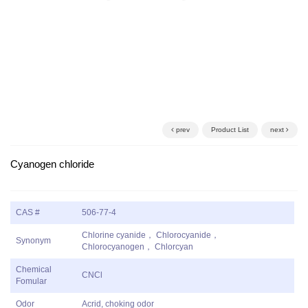
prev
Product List
next
Cyanogen chloride
CAS #
506-77-4
Chlorine cyanide， Chlorocyanide，
Synonym
Chlorocyanogen， Chlorcyan
Chemical
CNCl
Fomular
Odor
Acrid, choking odor