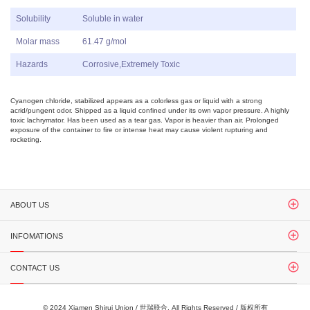
Solubility
Soluble in water
Molar mass
61.47 g/mol
Hazards
Corrosive,Extremely Toxic
Cyanogen chloride, stabilized appears as a colorless gas or liquid with a strong
acrid/pungent odor. Shipped as a liquid confined under its own vapor pressure. A highly
toxic lachrymator. Has been used as a tear gas. Vapor is heavier than air. Prolonged
exposure of the container to fire or intense heat may cause violent rupturing and
rocketing.
ABOUT US
INFOMATIONS
CONTACT US
© 2024 Xiamen Shirui Union / 世瑞联合. All Rights Reserved / 版权所有