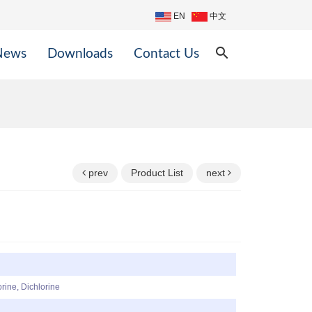
EN
中文
search
News
Downloads
Contact Us
prev
Product List
next
rine, Dichlorine