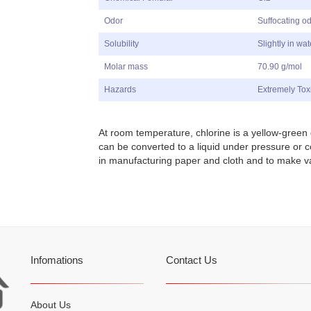
Odor
Suffocating o
Solubility
Slightly in wat
Molar mass
70.90 g/mol
Hazards
Extremely Tox
At room temperature,
c
hlorine is a yellow-green 
can be converted to a liquid under pressure or 
in manufacturing paper and cloth and to make v
Infomations
Contact Us
About Us