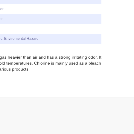
dor
er
ic, Enviromental Hazard
gas heavier than air and has a strong irritating odor. It
cold temperatures.
C
hlorine is mainly used as a bleach
arious products.