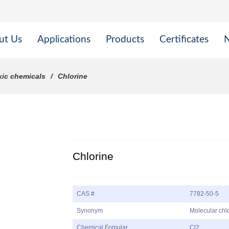
ut Us
Applications
Products
Certificates
xic chemicals
Chlorine
Chlorine
CAS #
7782-50-5
Synonym
Molecular chlo
Chemical Fomular
Cl2