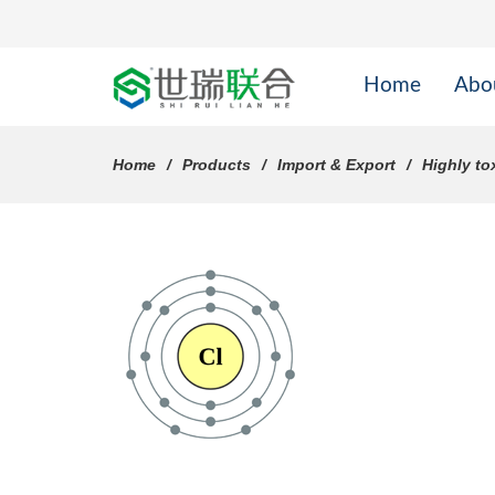
Home
Abo
Home
Products
Import & Export
Highly to