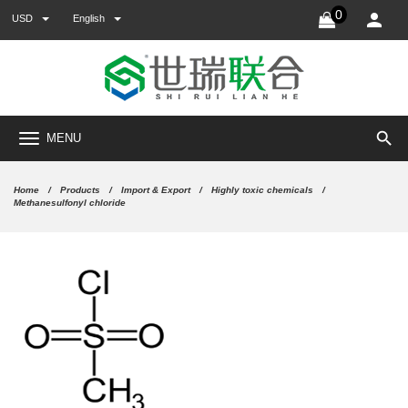
0
USD
English
search
MENU
Home
Products
Import & Export
Highly toxic chemicals
Methanesulfonyl chloride