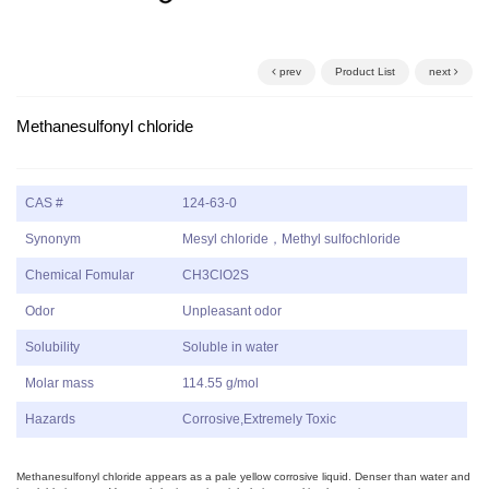
prev
Product List
next
Methanesulfonyl chloride
CAS #
124-63-0
Synonym
Mesyl chloride，Methyl sulfochloride
Chemical Fomular
CH3ClO2S
Odor
Unpleasant odor
Solubility
Soluble in water
Molar mass
114.55 g/mol
Hazards
Corrosive,Extremely Toxic
Methanesulfonyl chloride appears as a pale yellow corrosive liquid. Denser than water and