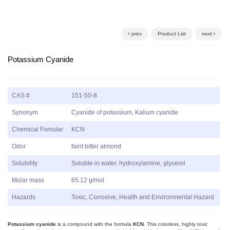
prev
Product List
next
Potassium Cyanide
CAS #
151-50-8
Synonym
Cyanide of potassium, Kalium cyanide
Chemical Fomular
KCN
Odor
faint bitter almond
Solubility
Soluble in water, hydroxylamine, glycerol
Molar mass
65.12 g/mol
Hazards
Toxic, Corrosive, Health and Environmental Hazard
Potassium cyanide
is a compound with the formula
KCN
. This colorless, highly toxic