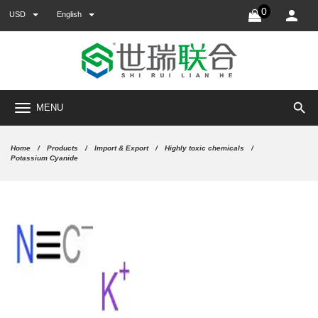
0
USD
English
search
MENU
Home
Products
Import & Export
Highly toxic chemicals
Potassium Cyanide