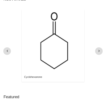
Cyclohexanone
Featured