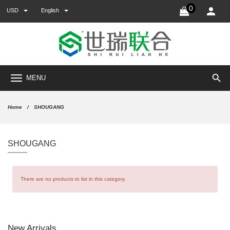
0
USD
English
search
MENU
Home
SHOUGANG
SHOUGANG
There are no products to list in this category.
New Arrivals