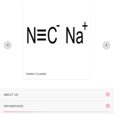
Sodium Cyanide
ABOUT US
INFOMATIONS