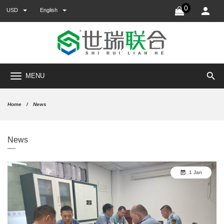
0
USD
English
search
MENU
Home
News
News
1 Jan
event_note