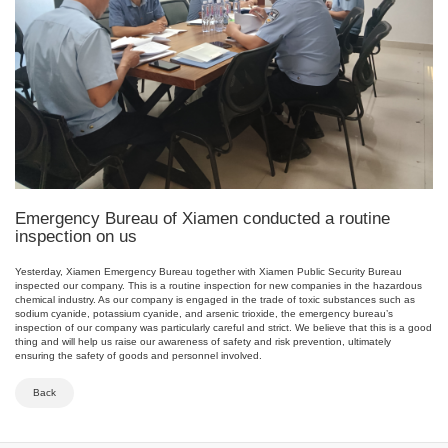
Emergency Bureau of Xiamen conducted a routine
inspection on us
Yesterday, Xiamen Emergency Bureau together with Xiamen Public Security Bureau
inspected our company. This is a routine inspection for new companies in the hazardous
chemical industry. As our company is engaged in the trade of toxic substances such as
sodium cyanide, potassium cyanide, and arsenic trioxide, the emergency bureau’s
inspection of our company was particularly careful and strict. We believe that this is a good
thing and will help us raise our awareness of safety and risk prevention, ultimately
ensuring the safety of goods and personnel involved.
Back