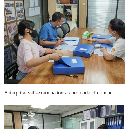
Enterprise self-examination as per code of conduct