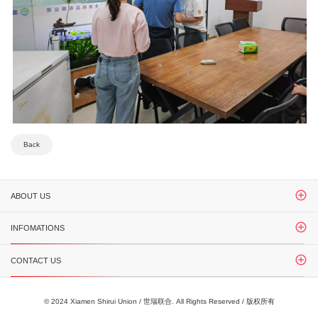
Back
ABOUT US
INFOMATIONS
CONTACT US
© 2024 Xiamen Shirui Union / 世瑞联合. All Rights Reserved / 版权所有