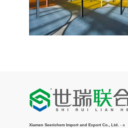
Xiamen Seerichem Import and Export Co., Ltd.
- a