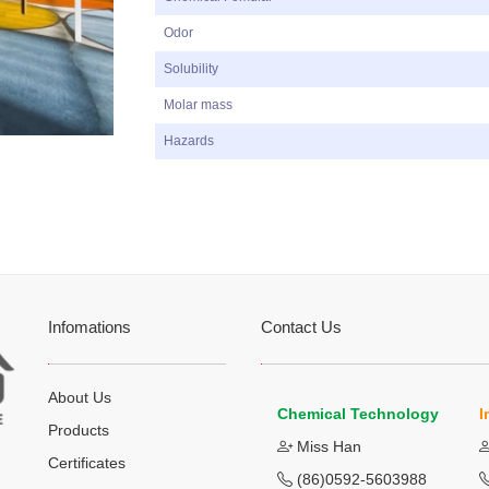
Odor
Solubility
Molar mass
Hazards
Infomations
Contact Us
About Us
Chemical Technology
I
Products
Miss Han
Certificates
(86)0592-5603988