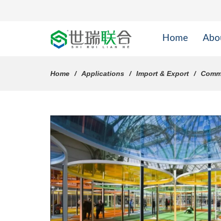
Home
Abo
Home
Applications
Import & Export
Comme