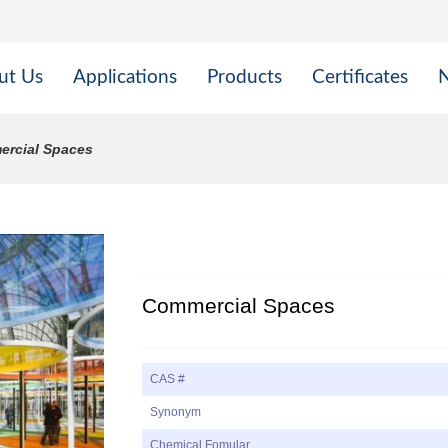
ut Us
Applications
Products
Certificates
rcial Spaces
Commercial Spaces
CAS #
Synonym
Chemical Fomular