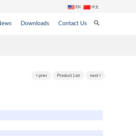
EN
中文
search
News
Downloads
Contact Us
prev
Product List
next