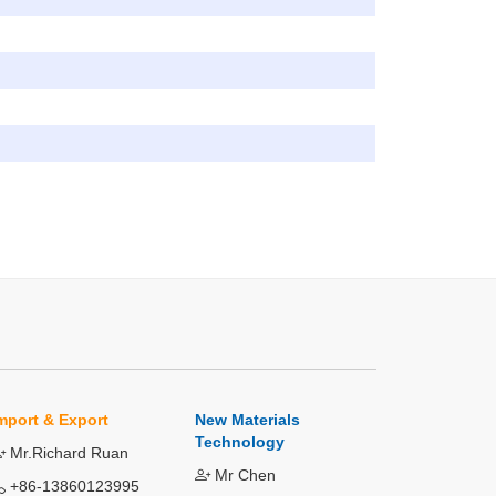
mport & Export
New Materials
Technology
Mr.Richard Ruan
Mr Chen
+86-13860123995