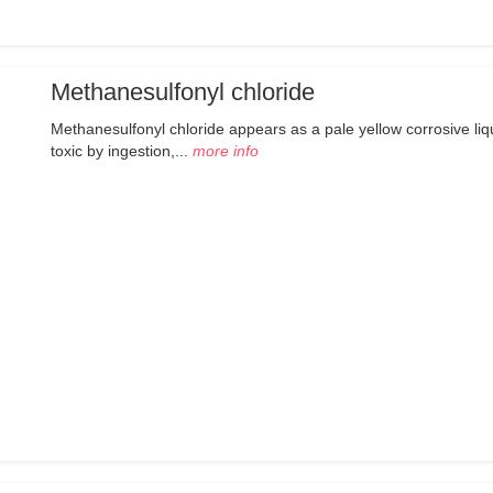
Methanesulfonyl chloride
Methanesulfonyl chloride appears as a pale yellow corrosive liq
toxic by ingestion,...
more info