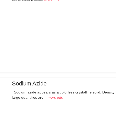
Sodium Azide
Sodium azide appears as a colorless crystalline solid. Density 
large quantities are...
more info