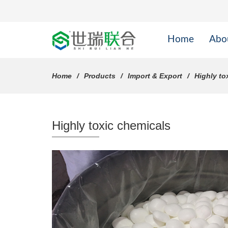
Home
Abo
Home
Products
Import & Export
Highly to
Highly toxic chemicals