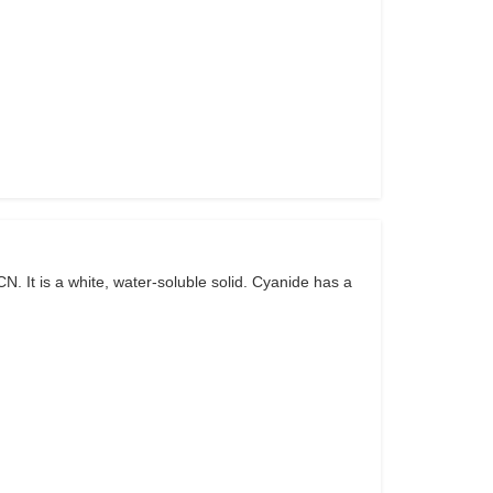
 It is a white, water-soluble solid. Cyanide has a