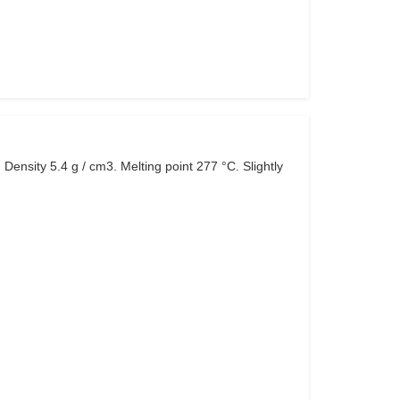
 Density 5.4 g / cm3. Melting point 277 °C. Slightly