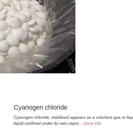
Cyanogen chloride
Cyanogen chloride, stabilized appears as a colorless gas or liq
liquid confined under its own vapor...
more info