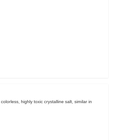
rless, highly toxic crystalline salt, similar in