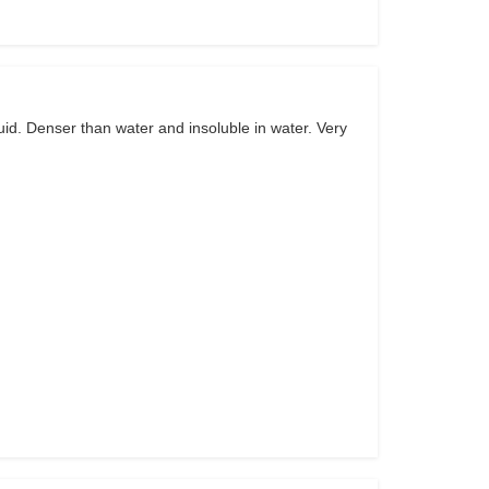
uid. Denser than water and insoluble in water. Very