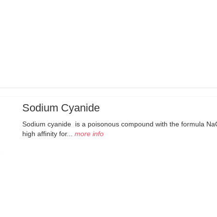
Sodium Cyanide
Sodium cyanide is a poisonous compound with the formula NaCN.
high affinity for...
more info