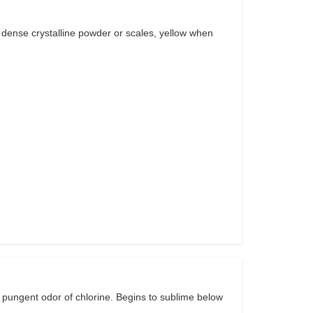
 dense crystalline powder or scales, yellow when
 pungent odor of chlorine. Begins to sublime below