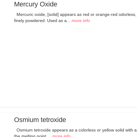
Mercury Oxide
Mercuric oxide, [solid] appears as red or orange-red odorless,
finely powdered. Used as a...
more info
Osmium tetroxide
Osmium tetroxide appears as a colorless or yellow solid with a
the melting point....
more info