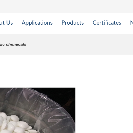
ut Us
Applications
Products
Certificates
xic chemicals