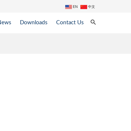
EN
中文
search
News
Downloads
Contact Us