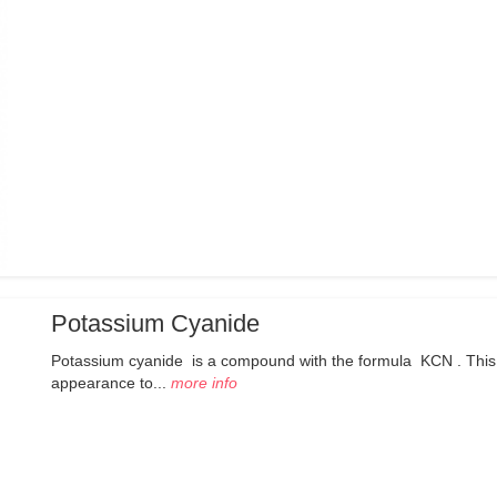
Potassium Cyanide
Potassium cyanide is a compound with the formula KCN . This colo
appearance to...
more info