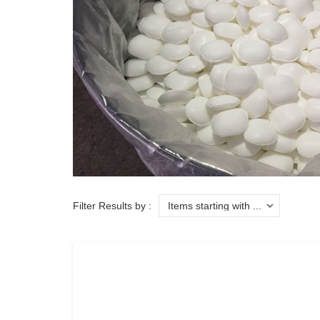
Filter Results by :