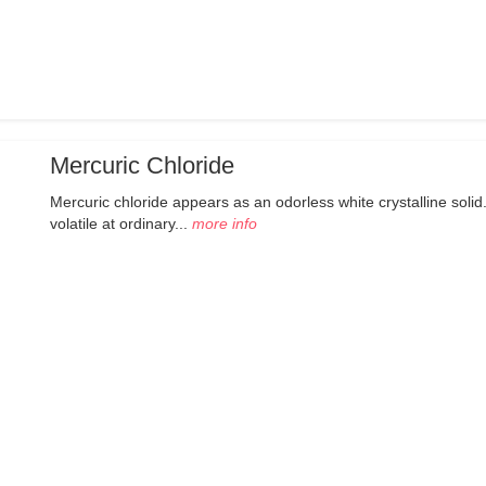
Mercuric Chloride
Mercuric chloride appears as an odorless white crystalline solid.
volatile at ordinary...
more info