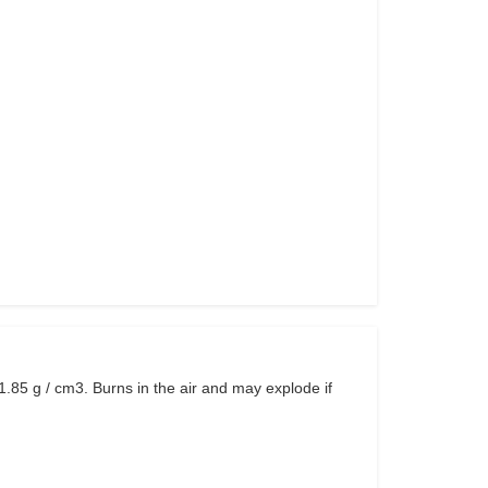
1.85 g / cm3. Burns in the air and may explode if