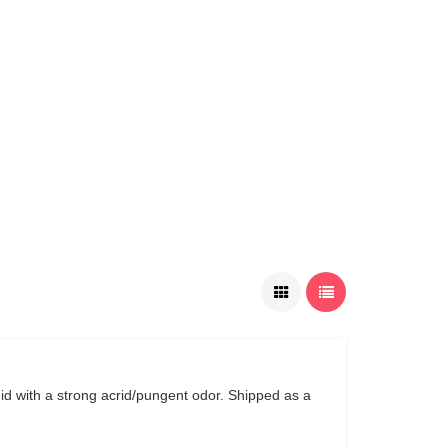
uid with a strong acrid/pungent odor. Shipped as a