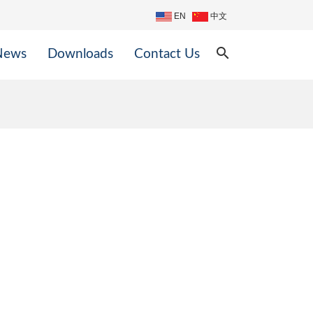
EN
中文
search
News
Downloads
Contact Us