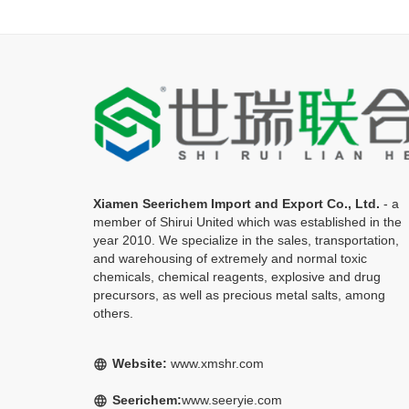
Xiamen Seerichem Import and Export Co., Ltd.
- a
member of Shirui United which was established in the
year 2010. We specialize in the sales, transportation,
and warehousing of extremely and normal toxic
chemicals, chemical reagents, explosive and drug
precursors, as well as precious metal salts, among
others.
Website:
www.xmshr.com
language
Seerichem:
www.seeryie.com
language