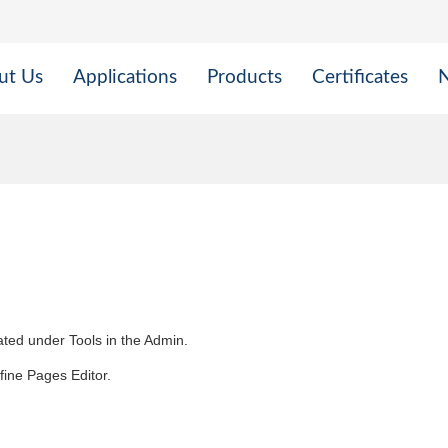
ut Us
Applications
Products
Certificates
cated under Tools in the Admin.
efine Pages Editor.