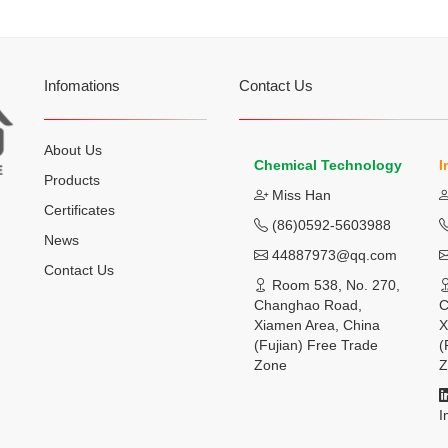
Infomations
Contact Us
About Us
Chemical Technology
I
Products
Miss Han
Certificates
(86)0592-5603988
News
44887973@qq.com
Contact Us
Room 538, No. 270,
Changhao Road,
C
Xiamen Area, China
X
(Fujian) Free Trade
(
Zone
Z
I