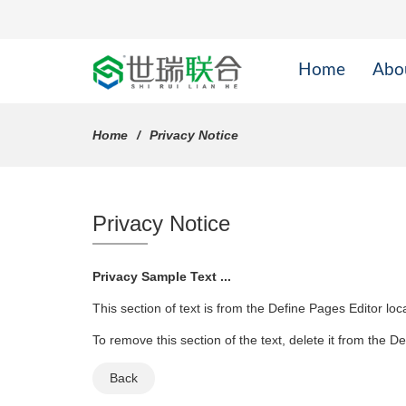
Home
Abo
Home
Privacy Notice
Privacy Notice
Privacy Sample Text ...
This section of text is from the Define Pages Editor lo
To remove this section of the text, delete it from the D
Back