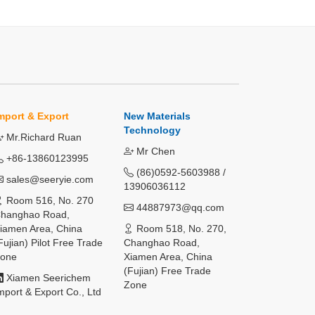
mport & Export
New Materials
Technology
Mr.Richard Ruan
Mr Chen
+86-13860123995
(86)0592-5603988 /
sales@seeryie.com
13906036112
Room 516, No. 270
44887973@qq.com
hanghao Road,
iamen Area, China
Room 518, No. 270,
Fujian) Pilot Free Trade
Changhao Road,
one
Xiamen Area, China
(Fujian) Free Trade
Xiamen Seerichem
Zone
mport & Export Co., Ltd