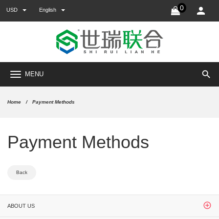
0
USD
English
search
MENU
Home
Payment Methods
Payment Methods
Back
ABOUT US