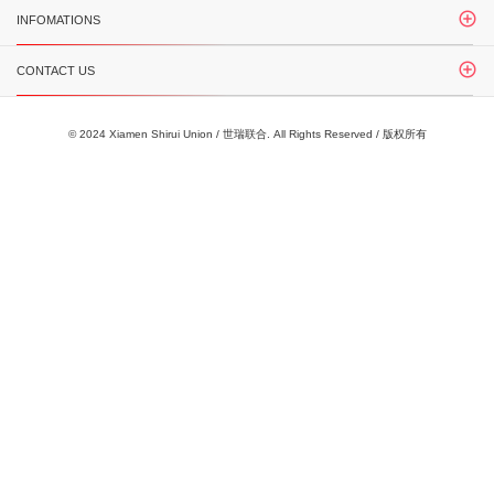
INFOMATIONS
CONTACT US
© 2024 Xiamen Shirui Union / 世瑞联合. All Rights Reserved / 版权所有