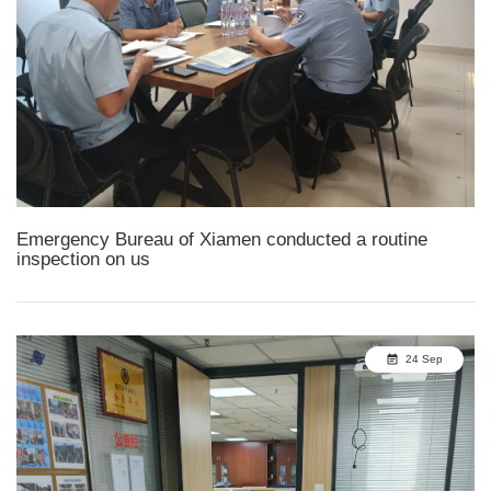
Emergency Bureau of Xiamen conducted a routine
inspection on us
24 Sep
event_note