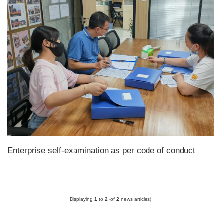
Enterprise self-examination as per code of conduct
Displaying
1
to
2
(of
2
news articles)