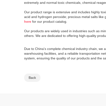
extremely and normal toxic chemicals, chemical reagen
Our product range is extensive and includes highly tox
acid and hydrogen peroxide; precious metal salts like g
here
for our product catalog.
Our products are widely used in industries such as mi
others. We are dedicated to offering high-quality prod
Due to China's complete chemical industry chain, we ar
warehousing facilities, and a reliable transportation 
system, ensuring the quality of our products and the s
Back