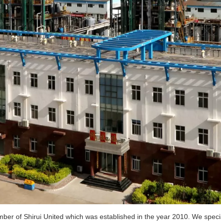
er of Shirui United which was established in the year 2010. We special