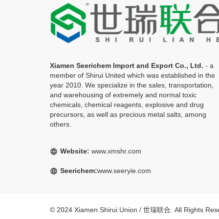
Xiamen Seerichem Import and Export Co., Ltd.
- a
member of Shirui United which was established in the
year 2010. We specialize in the sales, transportation,
and warehousing of extremely and normal toxic
chemicals, chemical reagents, explosive and drug
precursors, as well as precious metal salts, among
others.
Website:
www.xmshr.com
language
Seerichem:
www.seeryie.com
language
© 2024 Xiamen Shirui Union / 世瑞联合. All Rights R