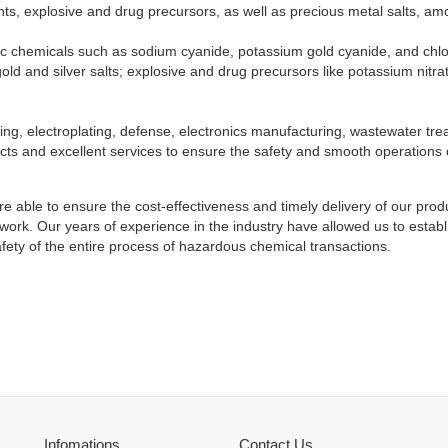
ts, explosive and drug precursors, as well as precious metal salts, am
ic chemicals such as sodium cyanide, potassium gold cyanide, and chlor
old and silver salts; explosive and drug precursors like potassium nitra
ning, electroplating, defense, electronics manufacturing, wastewater t
ucts and excellent services to ensure the safety and smooth operations
e able to ensure the cost-effectiveness and timely delivery of our pr
network. Our years of experience in the industry have allowed us to es
afety of the entire process of hazardous chemical transactions.
Infomations
Contact Us