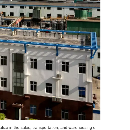
ize in the sales, transportation, and warehousing of