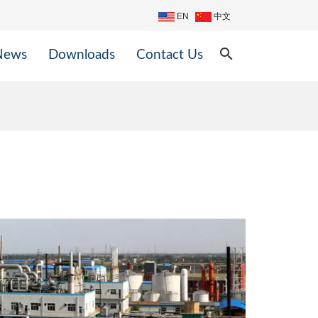
EN
中文
search
News
Downloads
Contact Us