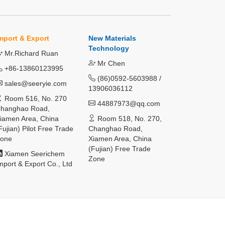
mport & Export
New Materials
Technology
Mr.Richard Ruan
Mr Chen
+86-13860123995
(86)0592-5603988 /
sales@seeryie.com
13906036112
Room 516, No. 270
44887973@qq.com
hanghao Road,
iamen Area, China
Room 518, No. 270,
Fujian) Pilot Free Trade
Changhao Road,
one
Xiamen Area, China
(Fujian) Free Trade
Xiamen Seerichem
Zone
mport & Export Co., Ltd