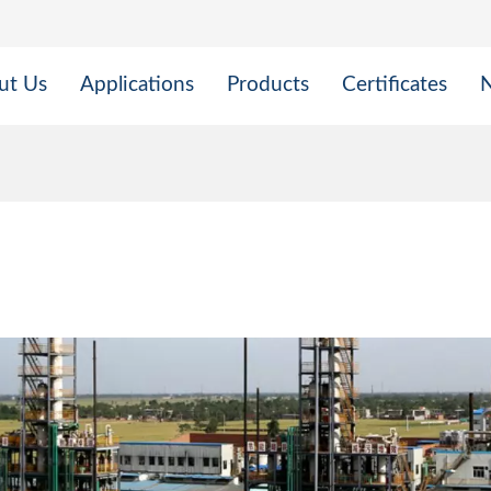
ut Us
Applications
Products
Certificates