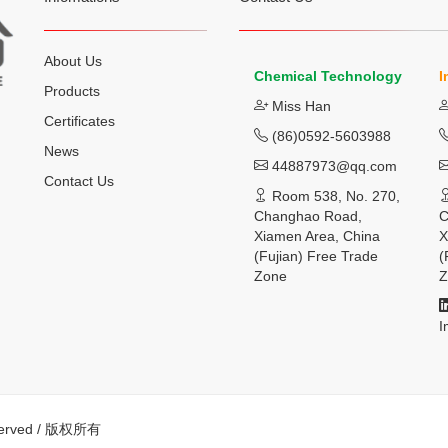
About Us
Chemical Technology
I
Products
Miss Han
Certificates
(86)0592-5603988
News
44887973@qq.com
Contact Us
Room 538, No. 270,
Changhao Road,
C
Xiamen Area, China
X
(Fujian) Free Trade
(
Zone
Z
I
eserved / 版权所有