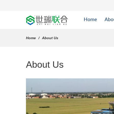
Home
Abo
Home
About Us
About Us