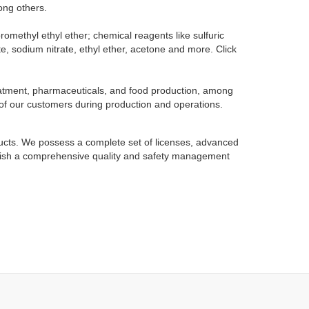
ong others.
omethyl ethyl ether; chemical reagents like sulfuric
te, sodium nitrate, ethyl ether, acetone and more. Click
reatment, pharmaceuticals, and food production, among
 of our customers during production and operations.
oducts. We possess a complete set of licenses, advanced
tablish a comprehensive quality and safety management