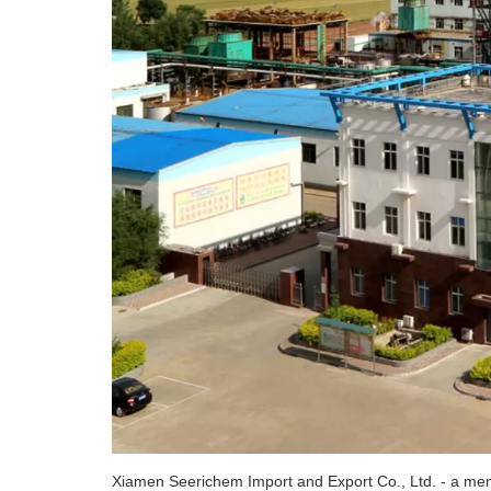
Xiamen Seerichem Import and Export Co., Ltd. - a memb