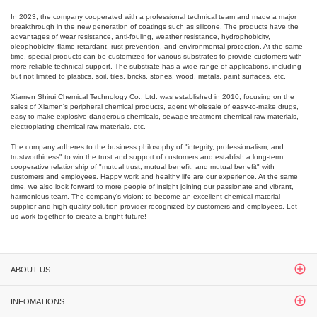
In 2023, the company cooperated with a professional technical team and made a major
breakthrough in the new generation of coatings such as silicone. The products have the
advantages of wear resistance, anti-fouling, weather resistance, hydrophobicity,
oleophobicity, flame retardant, rust prevention, and environmental protection. At the same
time, special products can be customized for various substrates to provide customers with
more reliable technical support. The substrate has a wide range of applications, including
but not limited to plastics, soil, tiles, bricks, stones, wood, metals, paint surfaces, etc.
Xiamen Shirui Chemical Technology Co., Ltd. was established in 2010, focusing on the
sales of Xiamen's peripheral chemical products, agent wholesale of easy-to-make drugs,
easy-to-make explosive dangerous chemicals, sewage treatment chemical raw materials,
electroplating chemical raw materials, etc.
The company adheres to the business philosophy of "integrity, professionalism, and
trustworthiness" to win the trust and support of customers and establish a long-term
cooperative relationship of "mutual trust, mutual benefit, and mutual benefit" with
customers and employees. Happy work and healthy life are our experience. At the same
time, we also look forward to more people of insight joining our passionate and vibrant,
harmonious team. The company's vision: to become an excellent chemical material
supplier and high-quality solution provider recognized by customers and employees. Let
us work together to create a bright future!
ABOUT US
INFOMATIONS