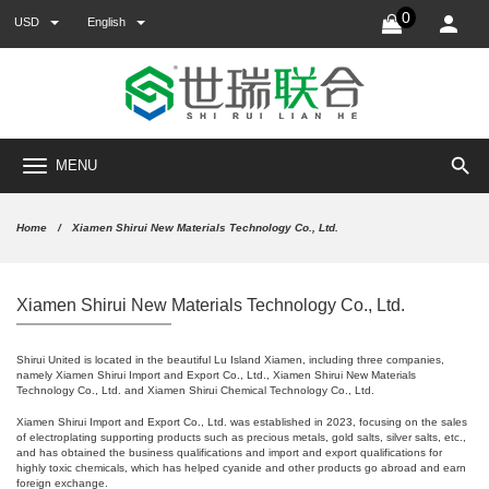
0
USD
English
search
MENU
Home
Xiamen Shirui New Materials Technology Co., Ltd.
Xiamen Shirui New Materials Technology Co., Ltd.
Shirui United is located in the beautiful Lu Island Xiamen, including three companies,
namely Xiamen Shirui Import and Export Co., Ltd., Xiamen Shirui New Materials
Technology Co., Ltd. and Xiamen Shirui Chemical Technology Co., Ltd.
Xiamen Shirui Import and Export Co., Ltd. was established in 2023, focusing on the sales
of electroplating supporting products such as precious metals, gold salts, silver salts, etc.,
and has obtained the business qualifications and import and export qualifications for
highly toxic chemicals, which has helped cyanide and other products go abroad and earn
foreign exchange.