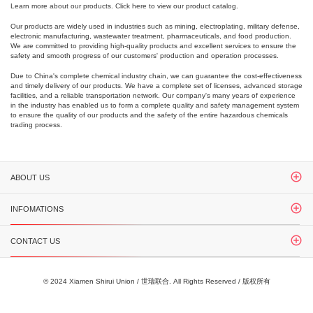
Learn more about our products. Click here to view our product catalog.
Our products are widely used in industries such as mining, electroplating, military defense,
electronic manufacturing, wastewater treatment, pharmaceuticals, and food production.
We are committed to providing high-quality products and excellent services to ensure the
safety and smooth progress of our customers' production and operation processes.
Due to China's complete chemical industry chain, we can guarantee the cost-effectiveness
and timely delivery of our products. We have a complete set of licenses, advanced storage
facilities, and a reliable transportation network. Our company's many years of experience
in the industry has enabled us to form a complete quality and safety management system
to ensure the quality of our products and the safety of the entire hazardous chemicals
trading process.
ABOUT US
INFOMATIONS
CONTACT US
© 2024 Xiamen Shirui Union / 世瑞联合. All Rights Reserved / 版权所有