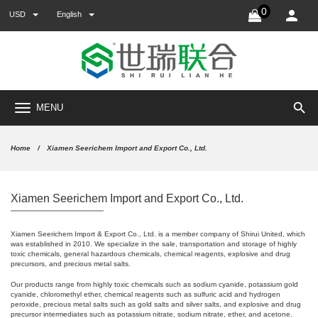
0
USD
English
search
MENU
Home
Xiamen Seerichem Import and Export Co., Ltd.
Xiamen Seerichem Import and Export Co., Ltd.
Xiamen Seerichem Import & Export Co., Ltd. is a member company of Shirui United, which
was established in 2010. We specialize in the sale, transportation and storage of highly
toxic chemicals, general hazardous chemicals, chemical reagents, explosive and drug
precursors, and precious metal salts.
Our products range from highly toxic chemicals such as sodium cyanide, potassium gold
cyanide, chloromethyl ether, chemical reagents such as sulfuric acid and hydrogen
peroxide, precious metal salts such as gold salts and silver salts, and explosive and drug
precursor intermediates such as potassium nitrate, sodium nitrate, ether, and acetone.